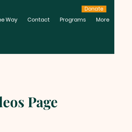
Donate
he Way
Contact
Programs
More
eos Page