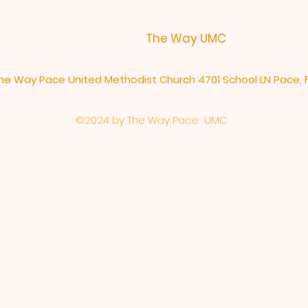
The Way UMC
he Way Pace United Methodist Church 4701 School LN Pace, 
©2024 by The Way Pace
UMC