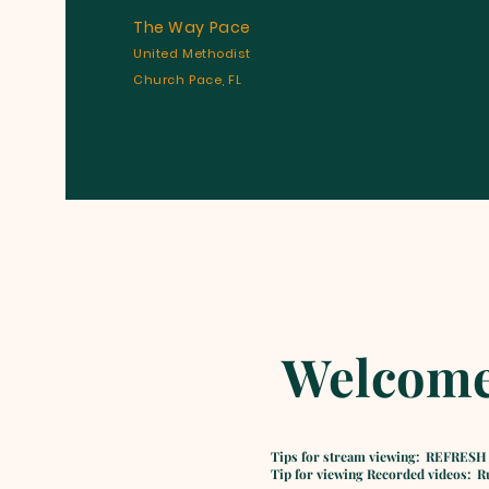
The Way Pace
United Methodist
Church Pace, FL
Welcome
Tips for stream viewing: REFRESH
Tip for viewing Recorded videos: Run