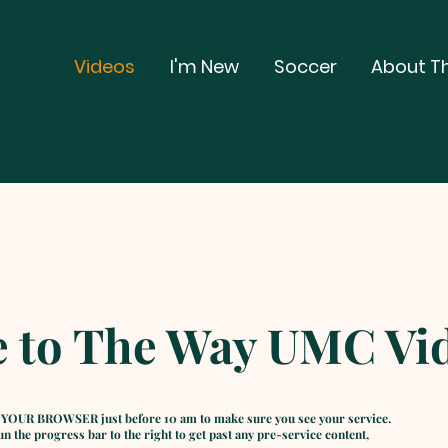
Videos
I'm New
Soccer
About T
 to The Way UMC Vid
 YOUR BROWSER just before 10 am to make sure you see your service.
 the progress bar to the right to get past any pre-service content,