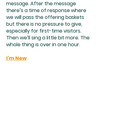
message. After the message
there’s a time of response where
we will pass the offering baskets
but there is no pressure to give,
especially for first-time visitors.
Then we’ll sing a little bit more. The
whole thing is over in one hour.
I'm New
Church shouldn’t be scary. We’re a
multi-ethnic and multi-generational
church that believes no-one is
exempt from the love of God.
Whether you’re a lifelong believer
or you don’t even know why you’re
looking at a church website, we
would love to meet you. We’re best
known for our Sunday morning
worship services. We have one 10:00
service that features a mixed