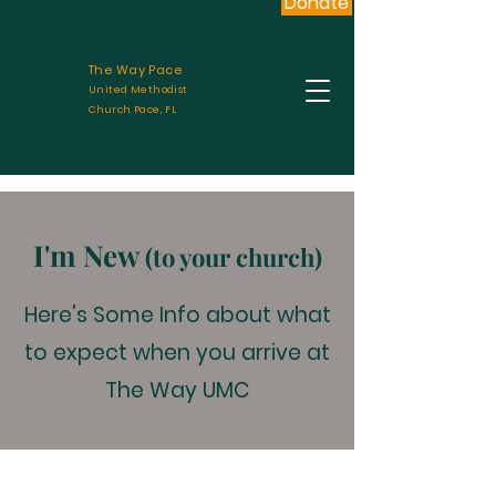
Donate
The Way Pace
United Methodist
Church Pace, FL
I'm New
(to your church)
Here's Some Info about what
to expect when you arrive at
The Way UMC