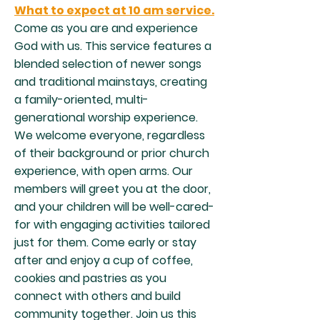
What to expect at 10 am service.
Come as you are and experience
God with us. This service features a
blended selection of newer songs
and traditional mainstays, creating
a family-oriented, multi-
generational worship experience.
We welcome everyone, regardless
of their background or prior church
experience, with open arms. Our
members will greet you at the door,
and your children will be well-cared-
for with engaging activities tailored
just for them. Come early or stay
after and enjoy a cup of coffee,
cookies and pastries as you
connect with others and build
community together. Join us this