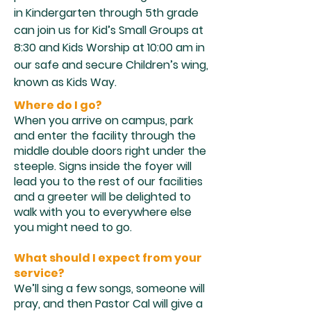
in Kindergarten through 5th grade
can join us for Kid’s Small Groups at
8:30 and Kids Worship at 10:00 am in
our safe and secure Children’s wing,
known as Kids Way.
Where do I go?
When you arrive on campus, park
and enter the facility through the
middle double doors right under the
steeple. Signs inside the foyer will
lead you to the rest of our facilities
and a greeter will be delighted to
walk with you to everywhere else
you might need to go.
What should I expect from your
service?
We’ll sing a few songs, someone will
pray, and then Pastor Cal will give a