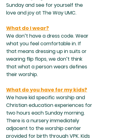
Sunday and see for yourself the
love and joy at The Way UMC.​
What do I wear?
We don’t have a dress code. Wear
what you feel comfortable in. If
that means dressing up in suits or
wearing flip flops, we don’t think
that what a person wears defines
their worship.​
What do you have for my kids?
We have kid specific worship and
Christian education experiences for
two hours each Sunday morning.
There is a nursery immediately
adjacent to the worship center
provided for birth through VPK. Kids