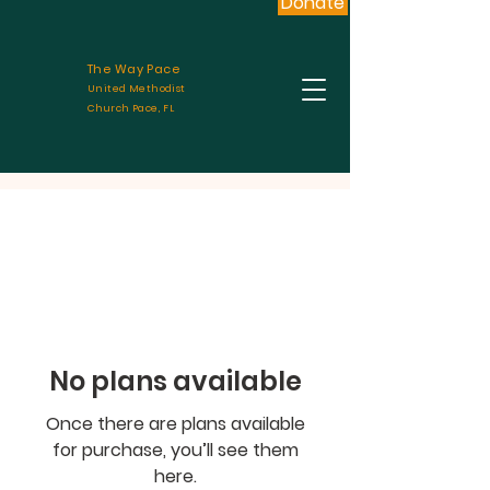
Donate
The Way Pace
United Methodist
Church Pace, FL
No plans available
Once there are plans available
for purchase, you’ll see them
here.