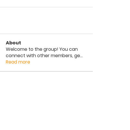
About
Welcome to the group! You can
connect with other members, ge
...
Read more
Members
The Way
Follow
See All Members (1)