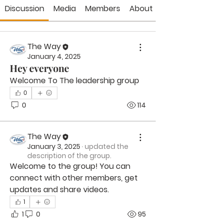
Discussion
Media
Members
About
The Way
January 4, 2025
Hey everyone
Welcome To The leadership group 
0
0
114
The Way
January 3, 2025
·
updated the
description of the group.
Welcome to the group! You can 
connect with other members, get 
updates and share videos.
1
1
0
95