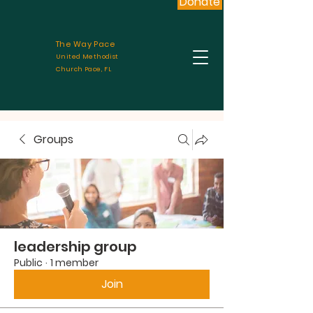
Donate
The Way Pace
United Methodist
Church Pace, FL
Groups
leadership group
Public
·
1 member
Join