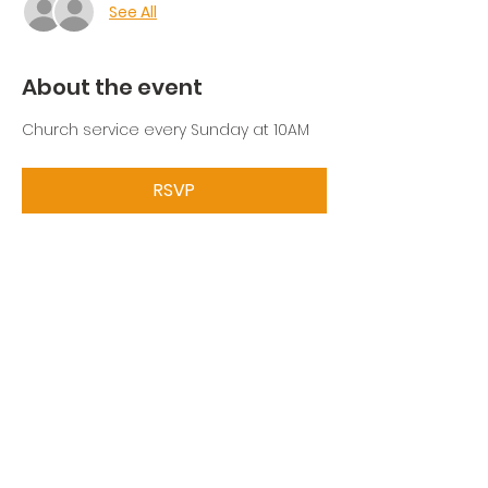
See All
About the event
Church service every Sunday at 10AM
RSVP
Share this event