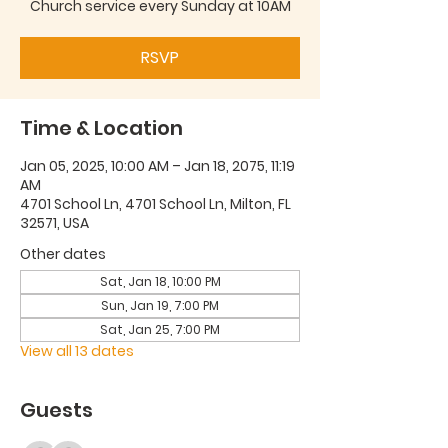
Church service every Sunday at 10AM
RSVP
Time & Location
Jan 05, 2025, 10:00 AM – Jan 18, 2075, 11:19
AM
4701 School Ln, 4701 School Ln, Milton, FL
32571, USA
Other dates
Sat, Jan 18, 10:00 PM
Sun, Jan 19, 7:00 PM
Sat, Jan 25, 7:00 PM
View all 13 dates
Guests