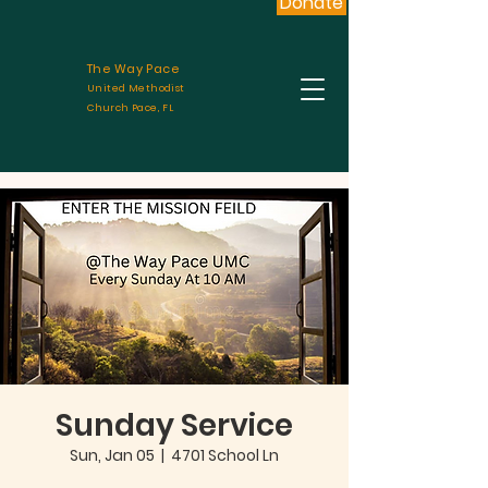
Donate
The Way Pace
United Methodist
Church Pace, FL
Sunday Service
Sun, Jan 05
  |  
4701 School Ln